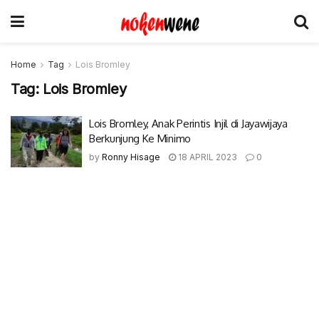
Home
Tag
Lois Bromley
Tag:
Lois Bromley
Lois Bromley, Anak Perintis Injil di Jayawijaya
Berkunjung Ke Minimo
by
Ronny Hisage
18 APRIL 2023
0
© 2017-2022 Nokenwene.com. All rights reserved.