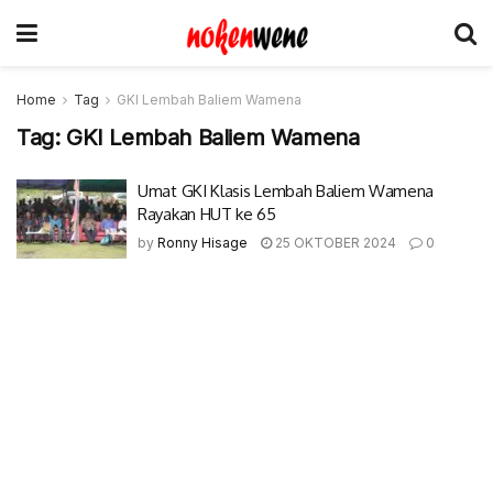
Home
Tag
GKI Lembah Baliem Wamena
Tag:
GKI Lembah Baliem Wamena
Umat GKI Klasis Lembah Baliem Wamena
Rayakan HUT ke 65
by
Ronny Hisage
25 OKTOBER 2024
0
© 2017-2022 Nokenwene.com. All rights reserved.