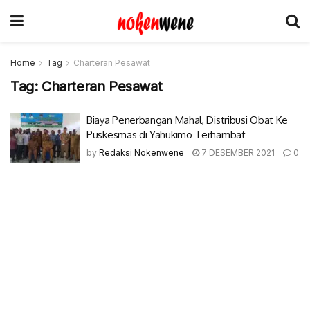
Home
Tag
Charteran Pesawat
Tag:
Charteran Pesawat
Biaya Penerbangan Mahal, Distribusi Obat Ke
Puskesmas di Yahukimo Terhambat
by
Redaksi Nokenwene
7 DESEMBER 2021
0
© 2017-2022 Nokenwene.com. All rights reserved.