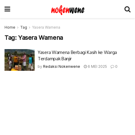
Home
Tag
Yasera Wamena
Tag:
Yasera Wamena
Yasera Wamena Berbagi Kasih ke Warga
Terdampak Banjir
by
Redaksi Nokenwene
6 MEI 2025
0
© 2017-2022 Nokenwene.com. All rights reserved.