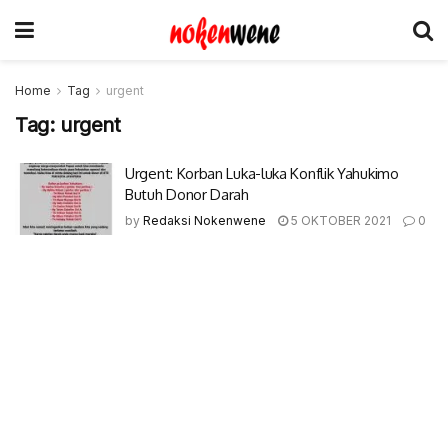
Home
Tag
urgent
Tag:
urgent
Urgent: Korban Luka-luka Konflik Yahukimo
Butuh Donor Darah
by
Redaksi Nokenwene
5 OKTOBER 2021
0
© 2017-2022 Nokenwene.com. All rights reserved.