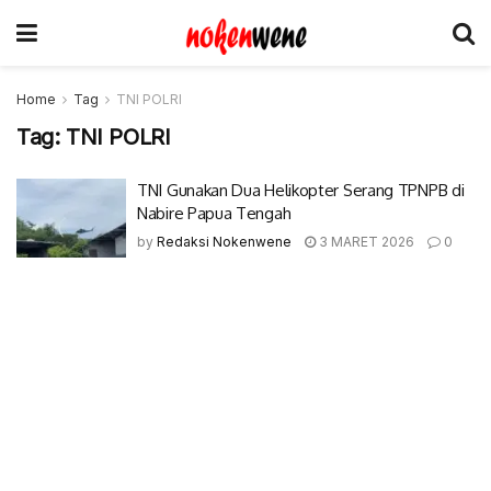
Home
Tag
TNI POLRI
Tag:
TNI POLRI
TNI Gunakan Dua Helikopter Serang TPNPB di
Nabire Papua Tengah
by
Redaksi Nokenwene
3 MARET 2026
0
© 2017-2022 Nokenwene.com. All rights reserved.