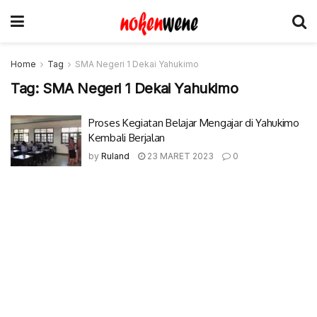
Home
Tag
SMA Negeri 1 Dekai Yahukimo
Tag:
SMA Negeri 1 Dekai Yahukimo
Proses Kegiatan Belajar Mengajar di Yahukimo
Kembali Berjalan
by
Ruland
23 MARET 2023
0
© 2017-2022 Nokenwene.com. All rights reserved.