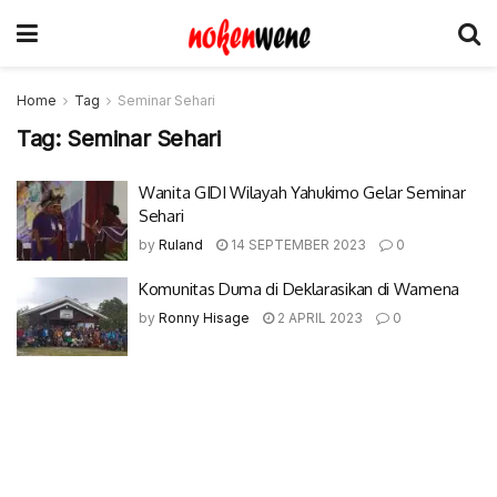
Home
Tag
Seminar Sehari
Tag:
Seminar Sehari
Wanita GIDI Wilayah Yahukimo Gelar Seminar
Sehari
by
Ruland
14 SEPTEMBER 2023
0
Komunitas Duma di Deklarasikan di Wamena
by
Ronny Hisage
2 APRIL 2023
0
© 2017-2022 Nokenwene.com. All rights reserved.