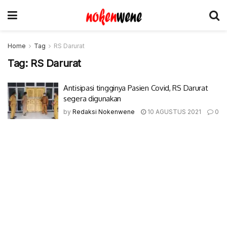
Home
Tag
RS Darurat
Tag:
RS Darurat
Antisipasi tingginya Pasien Covid, RS Darurat
segera digunakan
by
Redaksi Nokenwene
10 AGUSTUS 2021
0
© 2017-2022 Nokenwene.com. All rights reserved.