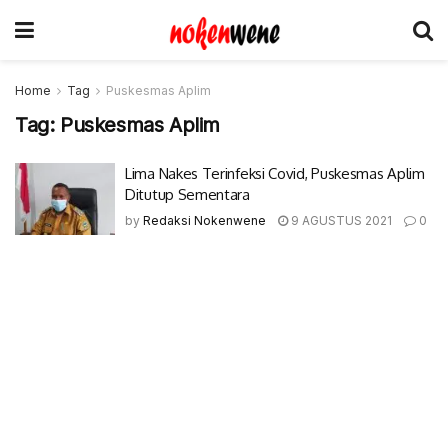
Home
Tag
Puskesmas Aplim
Tag:
Puskesmas Aplim
Lima Nakes Terinfeksi Covid, Puskesmas Aplim
Ditutup Sementara
by
Redaksi Nokenwene
9 AGUSTUS 2021
0
© 2017-2022 Nokenwene.com. All rights reserved.