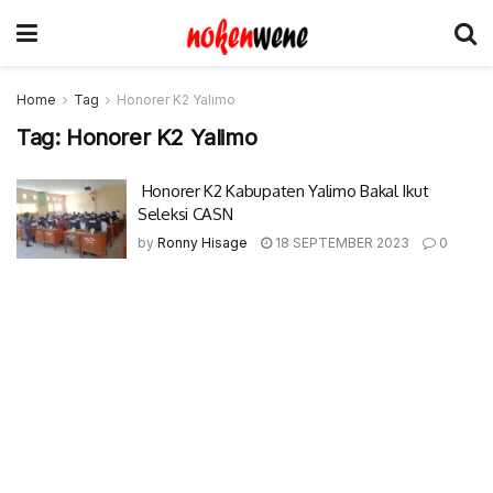
Home
Tag
Honorer K2 Yalimo
Tag:
Honorer K2 Yalimo
Honorer K2 Kabupaten Yalimo Bakal Ikut
Seleksi CASN
by
Ronny Hisage
18 SEPTEMBER 2023
0
© 2017-2022 Nokenwene.com. All rights reserved.