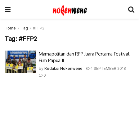
Home
Tag
#FFP2
Tag:
#FFP2
Mamapolitan dan RPP Juara Pertama Festival
Film Papua II
by
Redaksi Nokenwene
4 SEPTEMBER 2018
0
© 2017-2022 Nokenwene.com. All rights reserved.